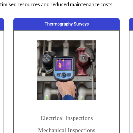
imised resources and reduced maintenance costs.
Thermography Surveys
Electrical Inspections
Mechanical Inspections