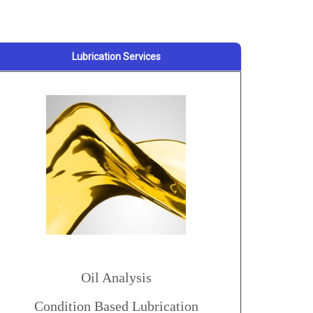
Lubrication Services
Oil Analysis
Condition Based Lubrication