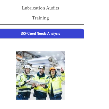
Lubrication Audits
Training
SKF Client Needs Analysis