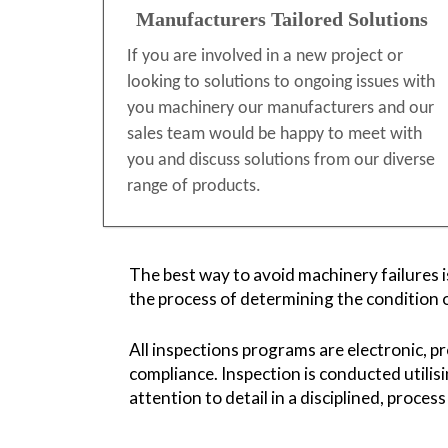
Manufacturers Tailored Solutions
If you are involved in a new project or
looking to solutions to ongoing issues with
you machinery our manufacturers and our
sales team would be happy to meet with
you and discuss solutions from our diverse
range of products.
The best way to avoid machinery failures i
the process of determining the condition 
All inspections programs are electronic, p
compliance. Inspection is conducted utilis
attention to detail in a disciplined, proces