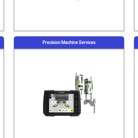
Precision Machine Services