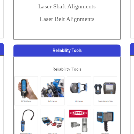
Laser Shaft Alignments
Laser Belt Alignments
Reliability Tools
Reliability Tools