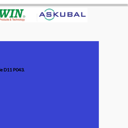
ode D11 P043.