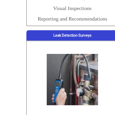
Visual Inspections
Reporting and Recommendations
Leak Detection Surveys