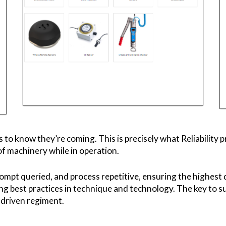
s to know they’re coming. This is precisely what Reliability
of machinery while in operation.
rompt queried, and process repetitive, ensuring the highest 
ing best practices in technique and technology. The key to su
s driven regiment.