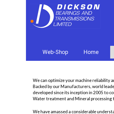
Web-Shop
Home
We can optimize your machine reliability an
Backed by our Manufacturers, world leader
developed since its inception in 2005 to 
Water treatment and Mineral processing t
We have amassed a considerable understa