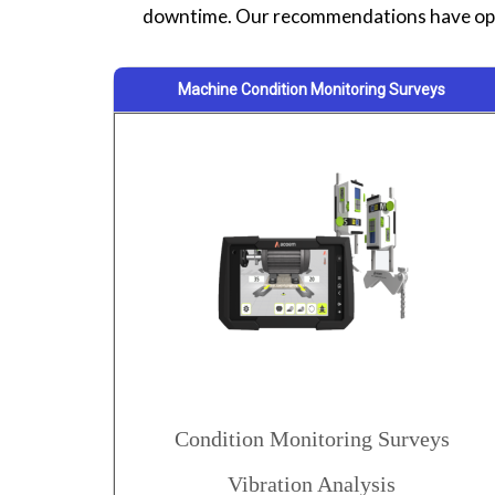
downtime. Our recommendations have opt
Machine Condition Monitoring Surveys
Condition Monitoring Surveys
Vibration Analysis