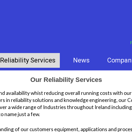
F
Reliability Services
News
Compan
Our Reliability Services
d availability whist reducing overall running costs with our 
s in reliability solutions and knowledge engineering, our
cover a wide range of Industries throughout Ireland includi
o name just a few.
nding of our customers equipment, applications and proce