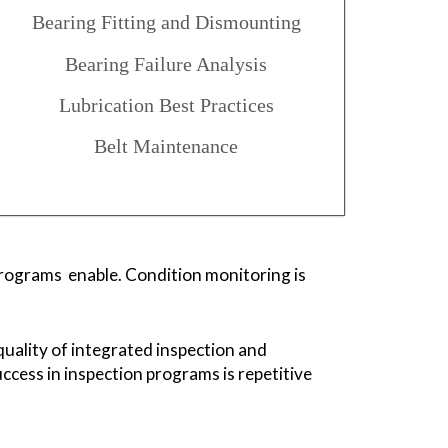
Bearing Fitting and Dismounting
Bearing Failure Analysis
Lubrication Best Practices
Belt Maintenance
 programs enable. Condition monitoring is
quality of integrated inspection and
ccess in inspection programs is repetitive