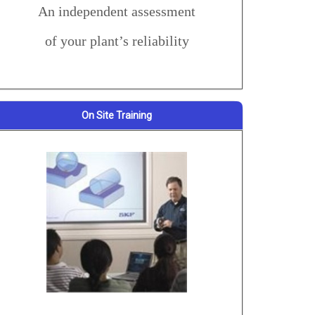
An independent assessment
of your plant’s reliability
On Site Training