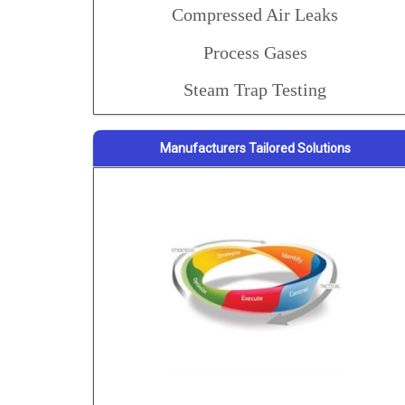
Compressed Air Leaks
Process Gases
Steam Trap Testing
Manufacturers Tailored Solutions