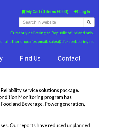
My Cart
(0 items €0.00)
Log In
Currently delivering to Republic of Ireland only.
or all other enquiries email:
sales@dicksonbearings.ie
y
Find Us
Contact
Reliability service solutions package.
 Condition Monitoring program has
ng Food and Beverage, Power generation,
sses. Our reports have reduced unplanned