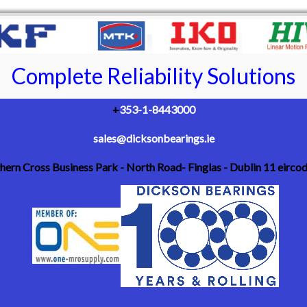
Complete Reliability Solutions
+
353-1-8443000
sales@dicksonbearings.ie
thern Cross Business Park - North Road- Finglas - Dublin 11 eirc