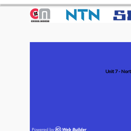
Unit 7 - Nor