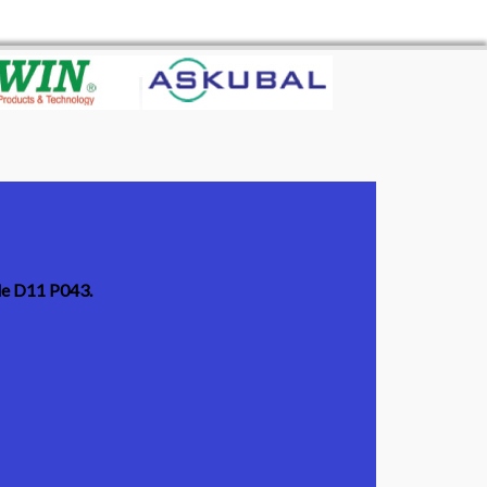
ode D11 P043.