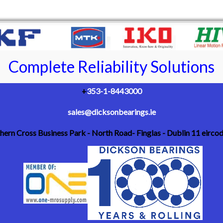
Complete Reliability Solutions
+
353-1-8443000
sales@dicksonbearings.ie
thern Cross Business Park - North Road- Finglas - Dublin 11 eirc