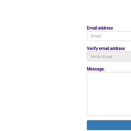
Email address
Verify email address
Message: