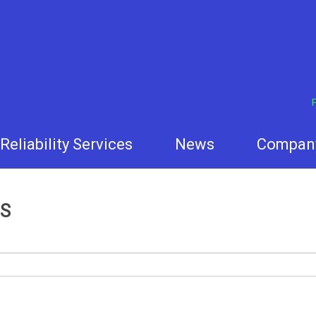
F
Reliability Services
News
Compan
S