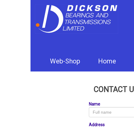
Web-Shop
Home
CONTACT U
Name
Address