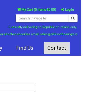
My Cart
(0 items €0.00)
Log In
Currently delivering to Republic of Ireland only.
or all other enquiries email:
sales@dicksonbearings.ie
y
Find Us
Contact