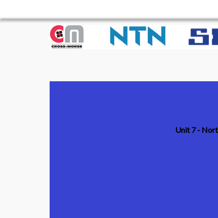
Unit 7 - Nor